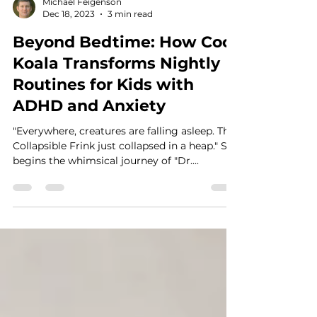
Michael Feigenson
Dec 18, 2023
3 min read
Beyond Bedtime: How Cool
Koala Transforms Nightly
Routines for Kids with
ADHD and Anxiety
"Everywhere, creatures are falling asleep. The
Collapsible Frink just collapsed in a heap." So
begins the whimsical journey of "Dr....