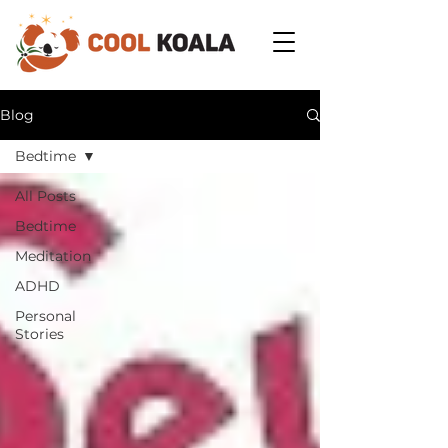
Blog
Bedtime
All Posts
Bedtime
Meditation
ADHD
Personal
Stories