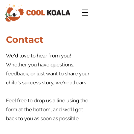
Contact
We'd love to hear from you!
Whether you have questions,
feedback, or just want to share your
child's success story, we're all ears.
Feel free to drop us a line
using the
form at the bottom, and we'll get
back to you as soon as possible.